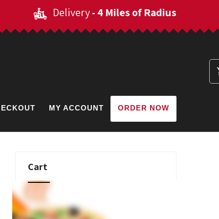
Delivery
- 4 Miles of Radius
HECKOUT
MY ACCOUNT
ORDER NOW
Cart
No products in the cart.