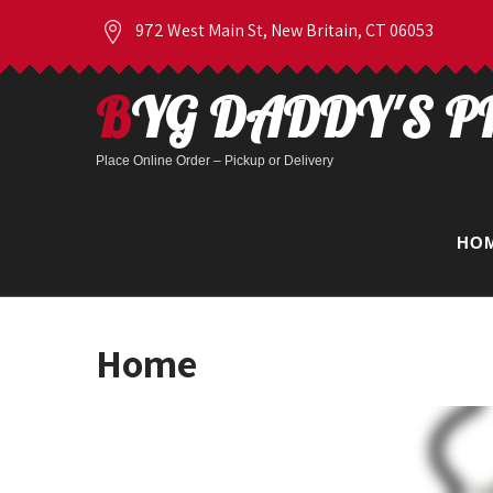
972 West Main St, New Britain, CT 06053
BYG DADDY'S P
Place Online Order – Pickup or Delivery
HO
Home