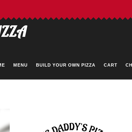
IZZA
ME
MENU
BUILD YOUR OWN PIZZA
CART
C