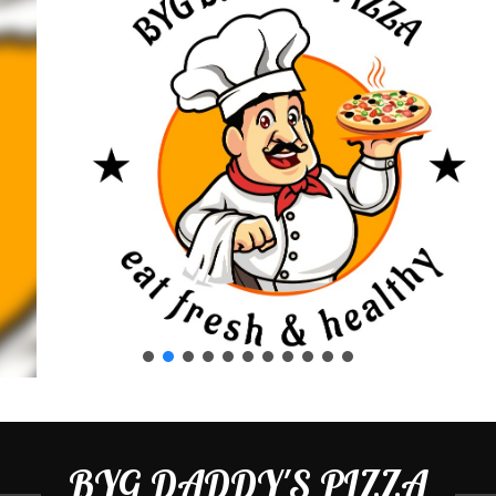
BYG DADDY'S PIZZA