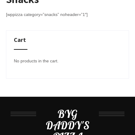
[wppizza category=”snacks” noheader=”1″]
Cart
No products in the cart.
BYG
DADDY'S