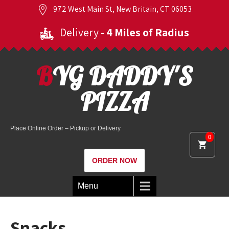
972 West Main St, New Britain, CT 06053
Delivery
- 4 Miles of Radius
BYG DADDY'S
PIZZA
Place Online Order – Pickup or Delivery
0
ORDER NOW
Menu
Snacks