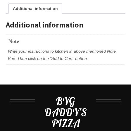
Additional information
Additional information
Note
Write your instructions to kitchen in above mentioned Note
Box. Then click on the "Add to Cart" button.
BYG
DADDY'S
PIZZA