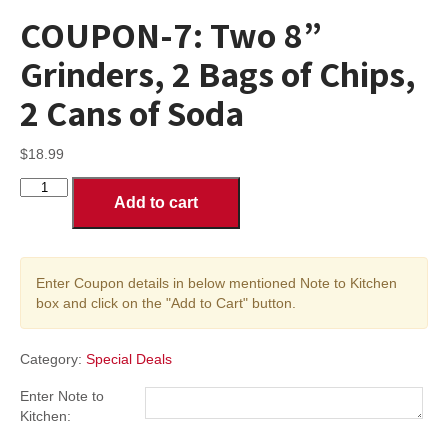
COUPON-7: Two 8”
Grinders, 2 Bags of Chips,
2 Cans of Soda
$
18.99
COUPON-
Add to cart
7:
Two
8”
Grinders,
Enter Coupon details in below mentioned Note to Kitchen
2
box and click on the "Add to Cart" button.
Bags
of
Chips,
Category:
Special Deals
2
Cans
Enter Note to
of
Kitchen:
Soda
quantity