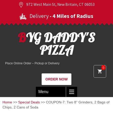
972 West Main St, New Britain, CT 06053
Delivery
- 4 Miles of Radius
BYG DADDY'S
PIZZA
Place Online Order – Pickup or Delivery
0
ORDER NOW
Menu
Home
>>
Special Deals
>> COUPON-7: Two 8” Grinders, 2 Bags of
Chips, 2 Cans of Soda