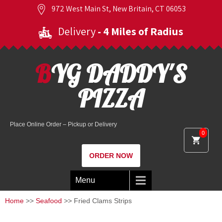
972 West Main St, New Britain, CT 06053
Delivery
- 4 Miles of Radius
BYG DADDY'S
PIZZA
Place Online Order – Pickup or Delivery
0
ORDER NOW
Menu
Home
>>
Seafood
>> Fried Clams Strips