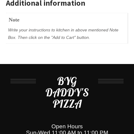
Additional information
Note
Write your instructions to kitchen in above mentioned Note
Box. Then click on the "Add to Cart" button.
BYG
DADDY'S
PIZZA
Open Hours
Sun-Wed 11:00 AM to 11:00 PM