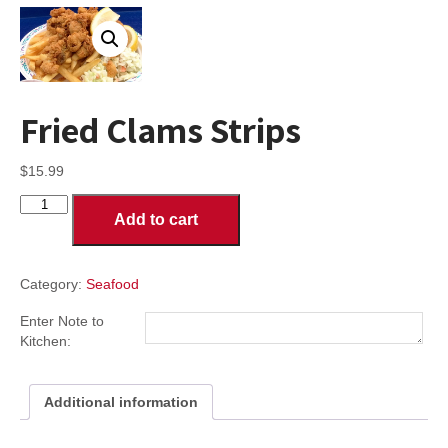
Fried Clams Strips
$
15.99
Fried
Add to cart
Clams
Strips
quantity
Category:
Seafood
Enter Note to
Kitchen:
Additional information