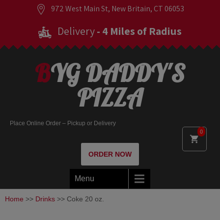
972 West Main St, New Britain, CT 06053
Delivery
- 4 Miles of Radius
BYG DADDY'S
PIZZA
Place Online Order – Pickup or Delivery
0
ORDER NOW
Menu
Home
>>
Drinks
>> Coke 20 oz.