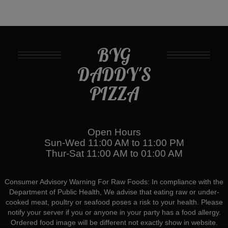
BYG
DADDY'S
PIZZA
Open Hours
Sun-Wed 11:00 AM to 11:00 PM
Thur-Sat 11:00 AM to 01:00 AM
Consumer Advisory Warning For Raw Foods: In compliance with the
Department of Public Health, We advise that eating raw or under-
cooked meat, poultry or seafood poses a risk to your health. Please
notify your server if you or anyone in your party has a food allergy.
Ordered food image will be different not exactly show in website.