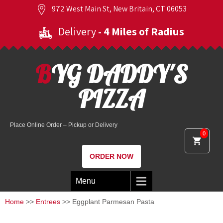
972 West Main St, New Britain, CT 06053
Delivery
- 4 Miles of Radius
BYG DADDY'S
PIZZA
Place Online Order – Pickup or Delivery
0
ORDER NOW
Menu
Home
>>
Entrees
>> Eggplant Parmesan Pasta