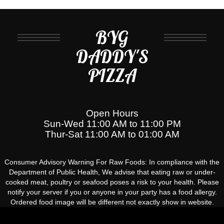
BYG
DADDY'S
PIZZA
Open Hours
Sun-Wed 11:00 AM to 11:00 PM
Thur-Sat 11:00 AM to 01:00 AM
Consumer Advisory Warning For Raw Foods: In compliance with the
Department of Public Health, We advise that eating raw or under-
cooked meat, poultry or seafood poses a risk to your health. Please
notify your server if you or anyone in your party has a food allergy.
Ordered food image will be different not exactly show in website.