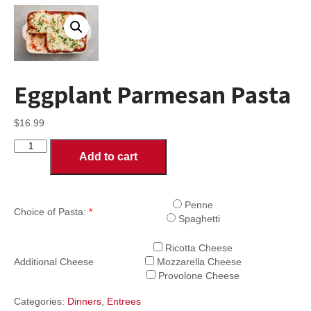
Eggplant Parmesan Pasta
$
16.99
Eggplant
Add to cart
Parmesan
Pasta
quantity
Penne
Choice of Pasta:
*
Spaghetti
Ricotta Cheese
Additional Cheese
Mozzarella Cheese
Provolone Cheese
Categories:
Dinners
,
Entrees