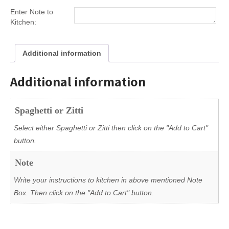
Enter Note to
Kitchen:
Additional information
Additional information
Spaghetti or Zitti
Select either Spaghetti or Zitti then click on the "Add to Cart"
button.
Note
Write your instructions to kitchen in above mentioned Note
Box. Then click on the "Add to Cart" button.