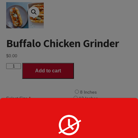
Buffalo Chicken Grinder
$
0.00
Buffalo
Add to cart
Chicken
Grinder
quantity
8 Inches
Select Size
*
12 Inches
16 Inches
Lettuce
Tomato
Grinder Toppings
Mayo
Roasted Pepper