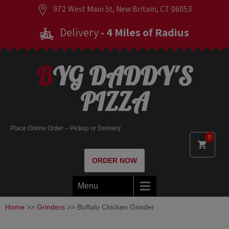
972 West Main St, New Britain, CT 06053
Delivery
- 4 Miles of Radius
BYG DADDY'S
PIZZA
Place Online Order – Pickup or Delivery
0
ORDER NOW
Menu
Home
>>
Grinders
>> Buffalo Chicken Grinder