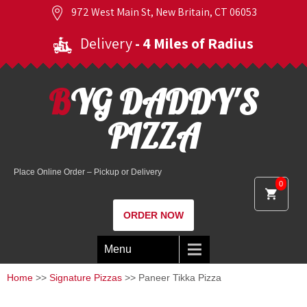
972 West Main St, New Britain, CT 06053
Delivery
- 4 Miles of Radius
BYG DADDY'S
PIZZA
Place Online Order – Pickup or Delivery
0
ORDER NOW
Menu
Home
>>
Signature Pizzas
>> Paneer Tikka Pizza