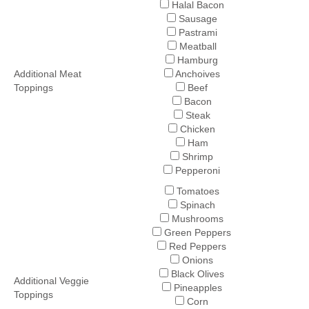
Halal Bacon
Sausage
Pastrami
Meatball
Hamburg
Additional Meat
Anchoives
Toppings
Beef
Bacon
Steak
Chicken
Ham
Shrimp
Pepperoni
Tomatoes
Spinach
Mushrooms
Green Peppers
Red Peppers
Onions
Black Olives
Additional Veggie
Pineapples
Toppings
Corn