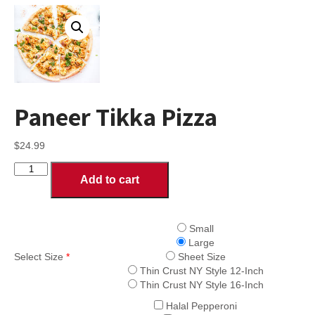
Paneer Tikka Pizza
$
24.99
Paneer
Add to cart
Tikka
Pizza
quantity
Small
Large
Select Size
*
Sheet Size
Thin Crust NY Style 12-Inch
Thin Crust NY Style 16-Inch
Halal Pepperoni