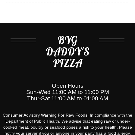
BYG
DADDY'S
PIZZA
Open Hours
Sun-Wed 11:00 AM to 11:00 PM
Thur-Sat 11:00 AM to 01:00 AM
Consumer Advisory Warning For Raw Foods: In compliance with the
Department of Public Health, We advise that eating raw or under-
cooked meat, poultry or seafood poses a risk to your health. Please
notify your server if you or anyone in your party has a food allergy.