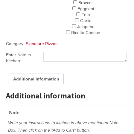
Broccoli
Eggplant
Feta
Garlic
Jalapeno
Ricotta Cheese
Category:
Signature Pizzas
Enter Note to
Kitchen:
Additional information
Additional information
Note
Write your instructions to kitchen in above mentioned Note
Box. Then click on the "Add to Cart" button.