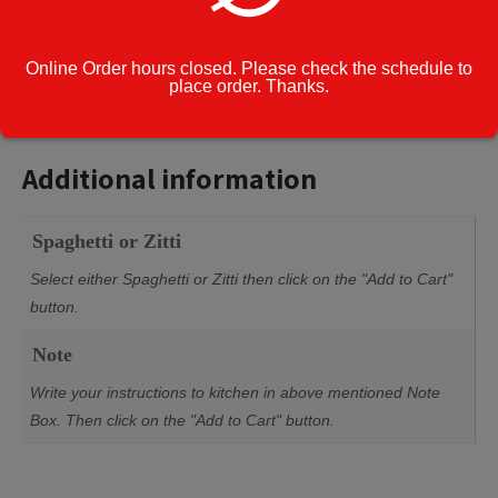
Enter Note to
Kitchen:
Online Order hours closed. Please check the schedule to
place order. Thanks.
Additional information
Additional information
Spaghetti or Zitti
Select either Spaghetti or Zitti then click on the "Add to Cart"
button.
Note
Write your instructions to kitchen in above mentioned Note
Box. Then click on the "Add to Cart" button.