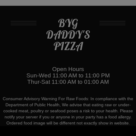
BYG
DADDY'S
PIZZA
Open Hours
Sun-Wed 11:00 AM to 11:00 PM
Thur-Sat 11:00 AM to 01:00 AM
Consumer Advisory Warning For Raw Foods: In compliance with the
Department of Public Health, We advise that eating raw or under-
cooked meat, poultry or seafood poses a risk to your health. Please
notify your server if you or anyone in your party has a food allergy.
Ordered food image will be different not exactly show in website.