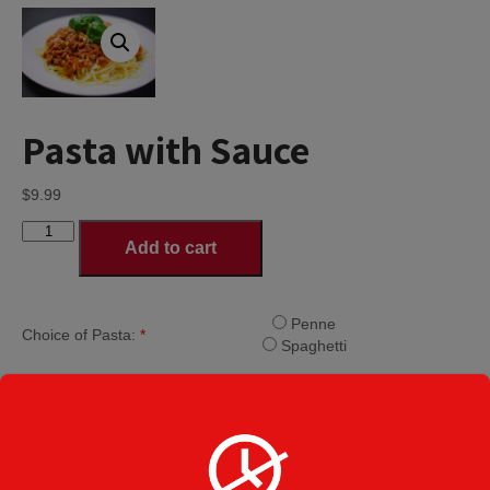
Pasta with Sauce
$
9.99
Pasta
Add to cart
with
Sauce
quantity
Penne
Choice of Pasta:
*
Spaghetti
Ricotta Cheese
Additional Cheese
Mozzarella Cheese
Provolone Cheese
Categories:
Dinners
,
Entrees