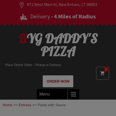
972 West Main St, New Britain, CT 06053
Delivery
- 4 Miles of Radius
BYG DADDY'S
PIZZA
Place Online Order – Pickup or Delivery
0
ORDER NOW
Menu
Home
>>
Entrees
>> Pasta with Sauce