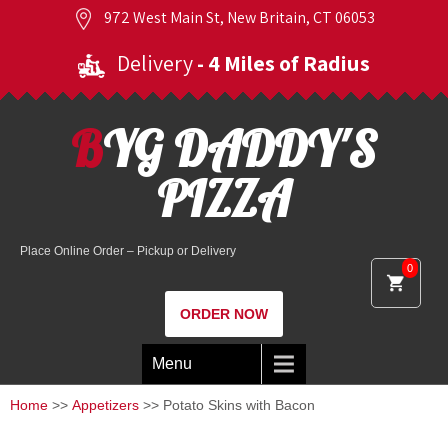
972 West Main St, New Britain, CT 06053
Delivery
- 4 Miles of Radius
BYG DADDY'S
PIZZA
Place Online Order – Pickup or Delivery
0
ORDER NOW
Menu
Home
>>
Appetizers
>> Potato Skins with Bacon