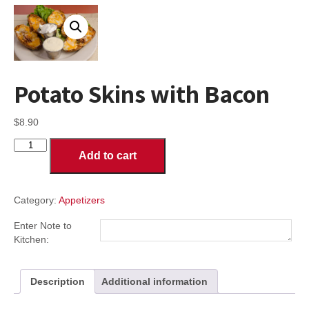
Potato Skins with Bacon
$
8.90
Potato
Add to cart
Skins
with
Bacon
quantity
Category:
Appetizers
Enter Note to
Kitchen:
Description
Additional information