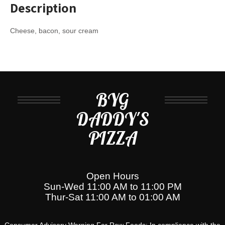
Description
Cheese, bacon, sour cream
BYG
DADDY'S
PIZZA
Open Hours
Sun-Wed 11:00 AM to 11:00 PM
Thur-Sat 11:00 AM to 01:00 AM
Consumer Advisory Warning For Raw Foods: In compliance with the