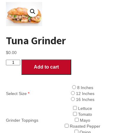
Tuna Grinder
$
0.00
Tuna
Add to cart
Grinder
quantity
8 Inches
Select Size
*
12 Inches
16 Inches
Lettuce
Tomato
Grinder Toppings
Mayo
Roasted Pepper
Onion