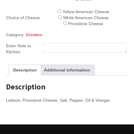
Yellow American Cheese
Choice of Cheese
White American Cheese
Provolone Cheese
Category:
Grinders
Enter Note to
Kitchen:
Description
Additional information
Description
Lettuce, Provolone Cheese, Salt, Pepper, Oil & Vinegar