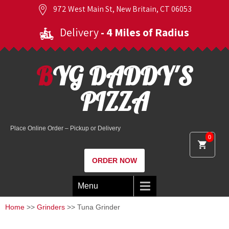
972 West Main St, New Britain, CT 06053
Delivery
- 4 Miles of Radius
BYG DADDY'S
PIZZA
Place Online Order – Pickup or Delivery
0
ORDER NOW
Menu
Home
>>
Grinders
>> Tuna Grinder