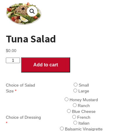
Tuna Salad
$
0.00
Tuna
Add to cart
Salad
quantity
Choice of Salad
Small
Size
*
Large
Honey Mustard
Ranch
Blue Cheese
Choice of Dressing
French
*
Italian
Balsamic Vinaigrette