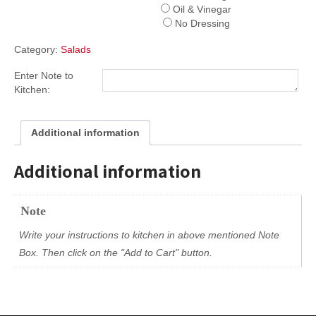
Oil & Vinegar
No Dressing
Category:
Salads
Enter Note to
Kitchen:
Additional information
Additional information
Note
Write your instructions to kitchen in above mentioned Note
Box. Then click on the "Add to Cart" button.