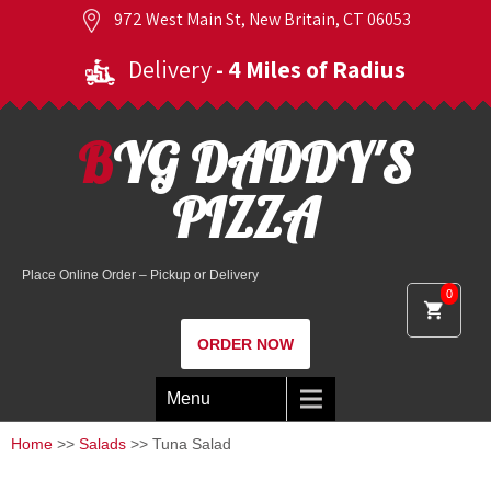
972 West Main St, New Britain, CT 06053
Delivery
- 4 Miles of Radius
BYG DADDY'S
PIZZA
Place Online Order – Pickup or Delivery
0
ORDER NOW
Menu
Home
>>
Salads
>> Tuna Salad