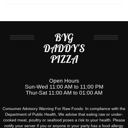
BYG
DADDY'S
PIZZA
Open Hours
Sun-Wed 11:00 AM to 11:00 PM
Thur-Sat 11:00 AM to 01:00 AM
Consumer Advisory Warning For Raw Foods: In compliance with the
Department of Public Health, We advise that eating raw or under-
cooked meat, poultry or seafood poses a risk to your health. Please
notify your server if you or anyone in your party has a food allergy.