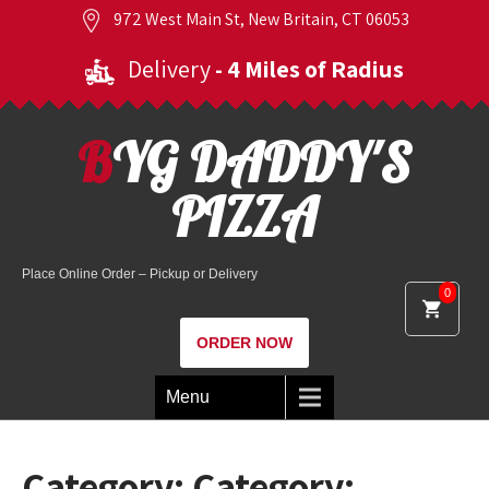
972 West Main St, New Britain, CT 06053
Delivery
- 4 Miles of Radius
BYG DADDY'S
PIZZA
Place Online Order – Pickup or Delivery
0
ORDER NOW
Menu
Category: Category: