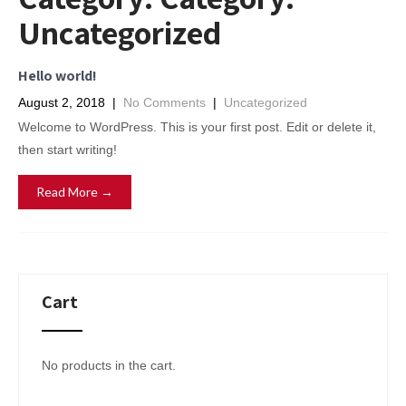
Uncategorized
Hello world!
August 2, 2018
|
No Comments
|
Uncategorized
Welcome to WordPress. This is your first post. Edit or delete it,
then start writing!
Read More →
Cart
No products in the cart.