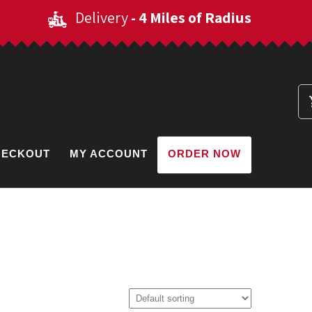
Delivery
- 4 Miles of Radius
HECKOUT
MY ACCOUNT
ORDER NOW