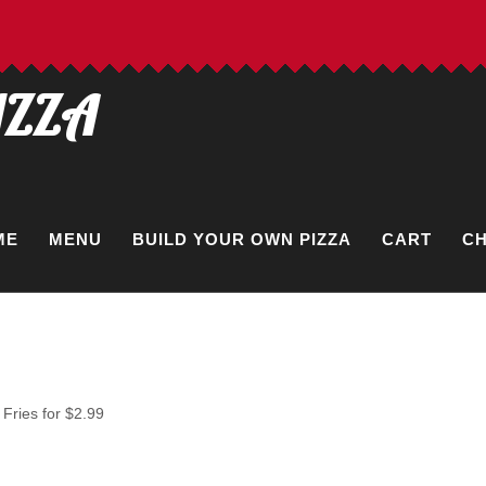
IZZA
ME
MENU
BUILD YOUR OWN PIZZA
CART
C
Fries for $2.99