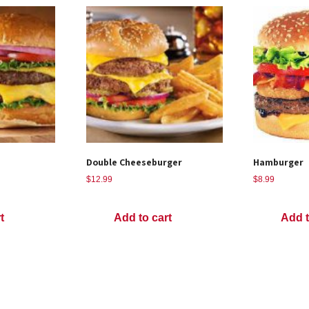
Double Cheeseburger
Hamburger
$
12.99
$
8.99
t
Add to cart
Add t