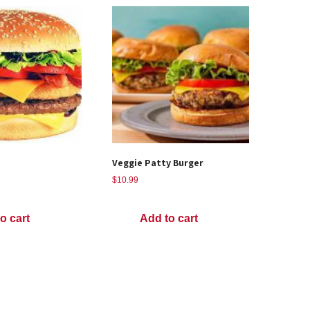
Veggie Patty Burger
$
10.99
o cart
Add to cart