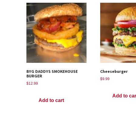
BYG DADDYS SMOKEHOUSE
Cheeseburger
BURGER
$
9.99
$
12.99
Add to car
Add to cart