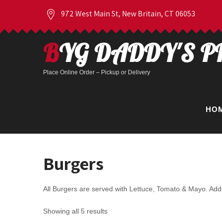
972 West Main St, New Britain, CT 06053
BYG DADDY'S P
Place Online Order – Pickup or Delivery
HO
Burgers
All Burgers are served with Lettuce, Tomato & Mayo. Add 
Showing all 5 results