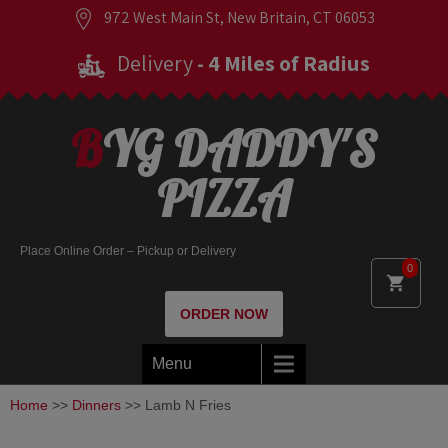
972 West Main St, New Britain, CT 06053
Delivery
- 4 Miles of Radius
BYG DADDY'S
PIZZA
Place Online Order – Pickup or Delivery
0
ORDER NOW
Menu
Home
>>
Dinners
>> Lamb N Fries