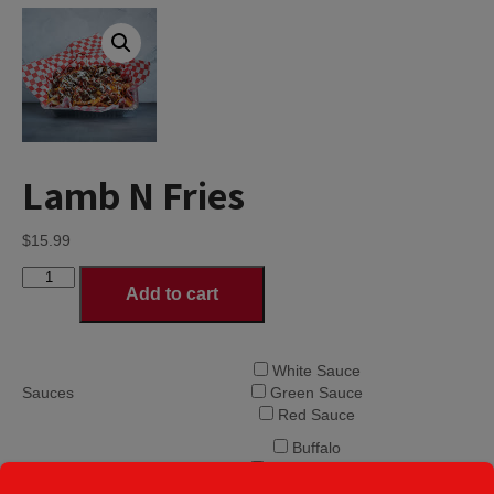
Lamb N Fries
$
15.99
Lamb
Add to cart
N
Fries
quantity
White Sauce
Sauces
Green Sauce
Red Sauce
Buffalo
Sweet n Sour
Sweet n Spicy