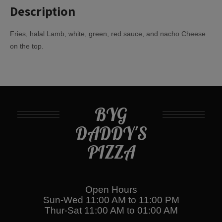
Description
Fries, halal Lamb, white, green, red sauce, and nacho Cheese
on the top.
BYG
DADDY'S
PIZZA
Open Hours
Sun-Wed 11:00 AM to 11:00 PM
Thur-Sat 11:00 AM to 01:00 AM