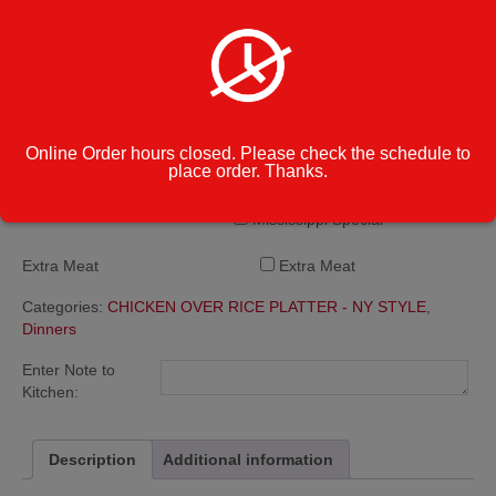
Buffalo Blue
BBQ
Honey BBQ
Additional Side
Teriyaki
Sauces
Lemon Pepper
Garlic Parmesan
Online Order hours closed. Please check the schedule to
Hot
place order. Thanks.
Mild
Honey Mustard
Mississippi Special
Extra Meat
Extra Meat
Categories:
CHICKEN OVER RICE PLATTER - NY STYLE
,
Dinners
Enter Note to
Kitchen:
Description
Additional information